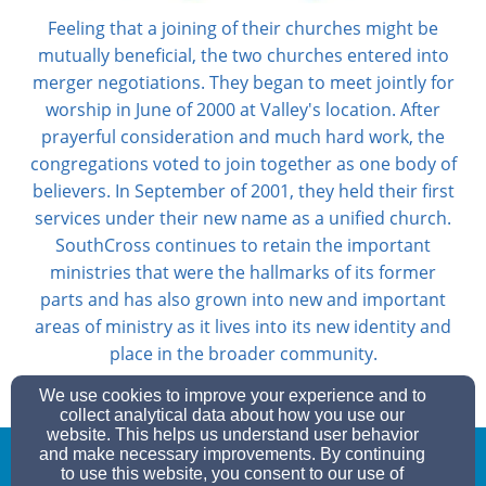
Feeling that a joining of their churches might be
mutually beneficial, the two churches entered into
merger negotiations. They began to meet jointly for
worship in June of 2000 at Valley's location. After
prayerful consideration and much hard work, the
congregations voted to join together as one body of
believers. In September of 2001, they held their first
services under their new name as a unified church.
SouthCross continues to retain the important
ministries that were the hallmarks of its former
parts and has also grown into new and important
areas of ministry as it lives into its new identity and
place in the broader community.
We use cookies to improve your experience and to
collect analytical data about how you use our
website. This helps us understand user behavior
and make necessary improvements. By continuing
to use this website, you consent to our use of