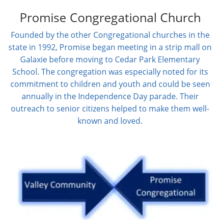
Promise Congregational Church
Founded by the other Congregational churches in the
state in 1992, Promise began meeting in a strip mall on
Galaxie before moving to Cedar Park Elementary
School. The congregation was especially noted for its
commitment to children and youth and could be seen
annually in the Independence Day parade. Their
outreach to senior citizens helped to make them well-
known and loved.