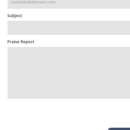
Subject
Praise Report