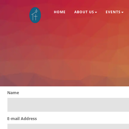
HOME
ABOUT US
EVENTS
Name
E-mail Address