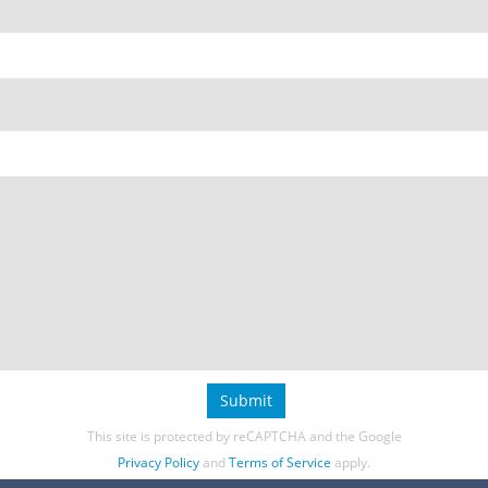
Submit
This site is protected by reCAPTCHA and the Google
Privacy Policy
and
Terms of Service
apply.