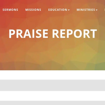
SERMONS
MISSIONS
EDUCATION
MINISTRIES
PRAISE REPORT