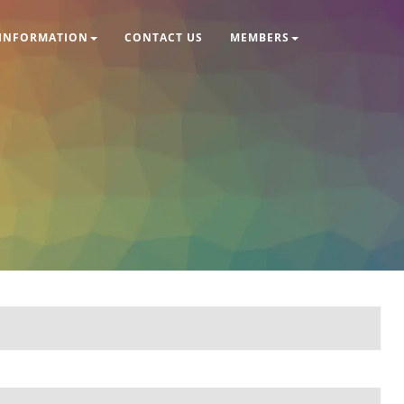
INFORMATION
CONTACT US
MEMBERS